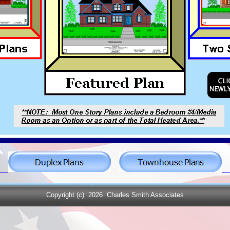
Copyright (c)
2026 Charles Smith Associates