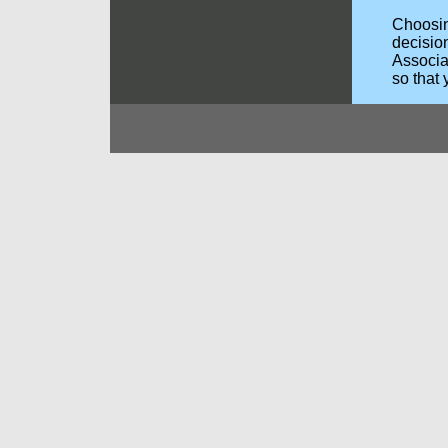
Choosing
decisio
Associa
so that 