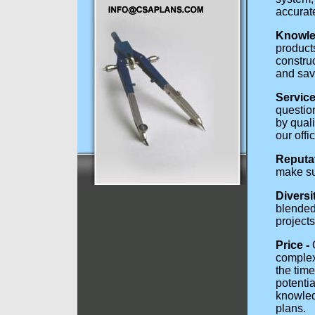
accurat
Knowle
products
construc
and sav
Service 
questio
by qual
our offi
Reputat
make sur
Diversi
blended 
project
Price -
O
complexi
the tim
potentia
knowled
plans.