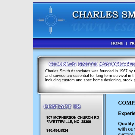
Charles Smith Associates was founded in 1967 by Ch
and service are essential for long term survival in
including custom and spec home designing, stock p
COMP
Experie
Quality
with our
system, 